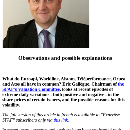
Observations and possible explanations
What do Euroapi, Worldline, Alstom, Téléperformance, Orpea
and Atos all have in common? Eric Galiègue, Chairman of
the
SFAF's Valuation Committee
, looks at recent episodes of
extreme daily variations - both positive and negative - in the
share prices of certain issuers, and the possible reasons for this
volatility.
The full version of this article in french is available to "Expertise
SFAF" subscribers only via
this link.
In recent years, investors and analysts have been confronted with