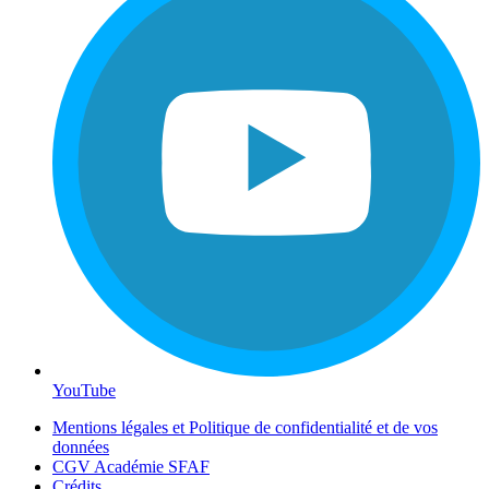
YouTube
Mentions légales et Politique de confidentialité et de vos
données
CGV Académie SFAF
Crédits