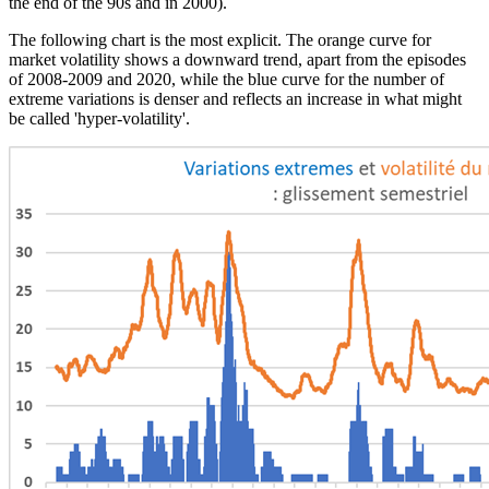
the end of the 90s and in 2000).
The following chart is the most explicit. The orange curve for
market volatility shows a downward trend, apart from the episodes
of 2008-2009 and 2020, while the blue curve for the number of
extreme variations is denser and reflects an increase in what might
be called 'hyper-volatility'.