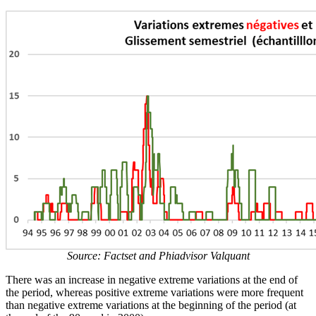
Source: Factset and Phiadvisor Valquant
There was an increase in negative extreme variations at the end of
the period, whereas positive extreme variations were more frequent
than negative extreme variations at the beginning of the period (at