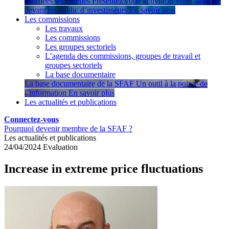
Journées sectorielles
Présentez votre activité et votre stratégie
devant un public d’investisseurs
En savoir plus
Les commissions
Les travaux
Les commissions
Les groupes sectoriels
L’agenda des commissions, groupes de travail et
groupes sectoriels
La base documentaire
La base documentaire de la SFAF
Un outil à la pointe de
l’information
En savoir plus
Les actualités et publications
Connectez-vous
Pourquoi devenir membre de la SFAF ?
Les actualités et publications
24/04/2024
Evaluation
Increase in extreme price fluctuations