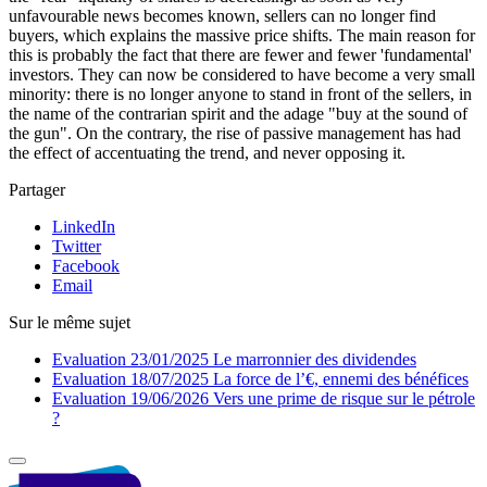
unfavourable news becomes known, sellers can no longer find
buyers, which explains the massive price shifts. The main reason for
this is probably the fact that there are fewer and fewer 'fundamental'
investors. They can now be considered to have become a very small
minority: there is no longer anyone to stand in front of the sellers, in
the name of the contrarian spirit and the adage "buy at the sound of
the gun". On the contrary, the rise of passive management has had
the effect of accentuating the trend, and never opposing it.
Partager
LinkedIn
Twitter
Facebook
Email
Sur le même sujet
Evaluation
23/01/2025
Le marronnier des dividendes
Evaluation
18/07/2025
La force de l’€, ennemi des bénéfices
Evaluation
19/06/2026
Vers une prime de risque sur le pétrole
?