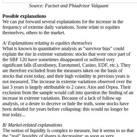
Source: Factset and Phiadvisor Valquant
Possible explanations
We can put forward several explanations for the increase in the
frequency of extreme daily variations. Some relate to equities
themselves, others to the market.
A/ Explanations relating to equities themselves
What is known in quantitative analysis as "survivor bias" could
explain the rise in extreme variations: stocks that were once part of
the SBF 120 have sometimes disappeared or suffered very
significant falls (Eurodisney, Eurotunnel, Casino, EDF, etc.). They
are therefore excluded from the measures taken on the basis of
stocks that exist today, and their high volatility in previous years is
not measured. The increase in extreme variations observed over the
last 3 years is largely attributable to 2 cases: Atos and Orpea. Their
exclusion from the sample would call into question the finding of an
increase in extreme variations. Because of a lack of follow-up
analysis, or a desire to deceive or hide the truth, some stocks have
been deluded for years before collapsing: this would no longer be
true today...
B/ Market-related explanations
The notion of liquidity is complex to measure, but it seems to us that
the "real" liquidity of shares is decreasing: as soon as very