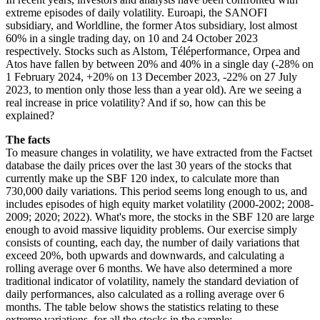
extreme episodes of daily volatility. Euroapi, the SANOFI
subsidiary, and Worldline, the former Atos subsidiary, lost almost
60% in a single trading day, on 10 and 24 October 2023
respectively. Stocks such as Alstom, Téléperformance, Orpea and
Atos have fallen by between 20% and 40% in a single day (-28% on
1 February 2024, +20% on 13 December 2023, -22% on 27 July
2023, to mention only those less than a year old). Are we seeing a
real increase in price volatility? And if so, how can this be
explained?
The facts
To measure changes in volatility, we have extracted from the Factset
database the daily prices over the last 30 years of the stocks that
currently make up the SBF 120 index, to calculate more than
730,000 daily variations. This period seems long enough to us, and
includes episodes of high equity market volatility (2000-2002; 2008-
2009; 2020; 2022). What's more, the stocks in the SBF 120 are large
enough to avoid massive liquidity problems. Our exercise simply
consists of counting, each day, the number of daily variations that
exceed 20%, both upwards and downwards, and calculating a
rolling average over 6 months. We have also determined a more
traditional indicator of volatility, namely the standard deviation of
daily performances, also calculated as a rolling average over 6
months. The table below shows the statistics relating to these
extreme variations, for all the stocks in the sample: