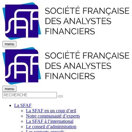
menu
menu
La SFAF
La SFAF en un coup d’œil
Notre communauté d’experts
La SFAF à l’international
Le conseil d’administration
Les rapports annuels