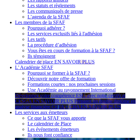
Les statuts et règlements
Les communiqués de presse
L’agenda de la SFAF
Les membres de la SFAF
Pourquoi adhérer ?
Les services exclusifs liés à l'adhésion
Les tarifs
La procédure d’adhésion
Vous êtes en cours de formation à la SFAF ?
Ils témoignent
Calendrier de place
EN SAVOIR PLUS
L’ Académie SFAF
Pourquoi se former à la SFAF ?
Découvrir notre offre de formation
Formations courtes : nos prochaines sessions
Une Académie au rayonnement International
Développez votre compétence ESG avec notre certificat
CESGA
EN SAVOIR PLUS
Préparez un double diplôme en
analyse financière CEFA + CIIA
EN SAVOIR PLUS
Les services aux émetteurs
Ce que la SFAF vous apporte
Le calendrier de Place
Les événements émetteurs
Ils nous font confiance