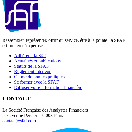
Rassembler, représenter, offrir du service, être à la pointe, la SFAF
est un lieu d’expertise.
Adhérer à la Sfaf
Actualités et publications
Statuts de la SFAF
Règlement intérieur
Charte de bonnes pratiques
Se former avec la SFAF
Diffuser votre information financière
CONTACT
La Société Française des Analystes Financiers
5-7 avenue Percier - 75008 Paris
contact@sfaf.com