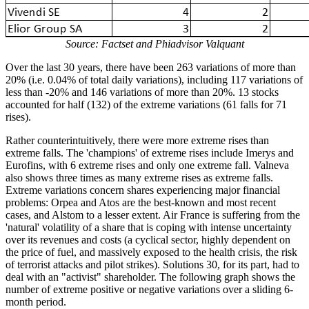
Source: Factset and Phiadvisor Valquant
Over the last 30 years, there have been 263 variations of more than
20% (i.e. 0.04% of total daily variations), including 117 variations of
less than -20% and 146 variations of more than 20%. 13 stocks
accounted for half (132) of the extreme variations (61 falls for 71
rises).
Rather counterintuitively, there were more extreme rises than
extreme falls. The 'champions' of extreme rises include Imerys and
Eurofins, with 6 extreme rises and only one extreme fall. Valneva
also shows three times as many extreme rises as extreme falls.
Extreme variations concern shares experiencing major financial
problems: Orpea and Atos are the best-known and most recent
cases, and Alstom to a lesser extent. Air France is suffering from the
'natural' volatility of a share that is coping with intense uncertainty
over its revenues and costs (a cyclical sector, highly dependent on
the price of fuel, and massively exposed to the health crisis, the risk
of terrorist attacks and pilot strikes). Solutions 30, for its part, had to
deal with an "activist" shareholder. The following graph shows the
number of extreme positive or negative variations over a sliding 6-
month period.