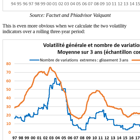
Source: Factset and Phiadvisor Valquant
This is even more obvious when we calculate the two volatility
indicators over a rolling three-year period: