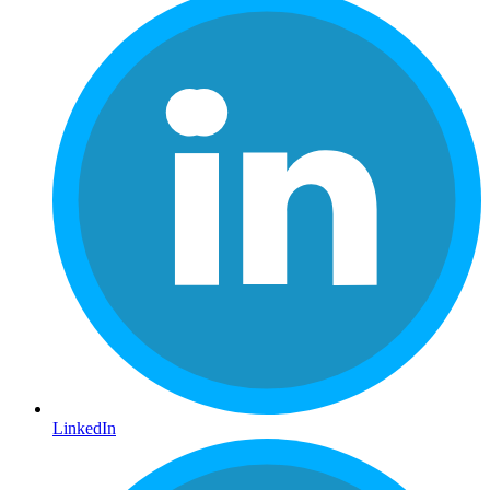
LinkedIn